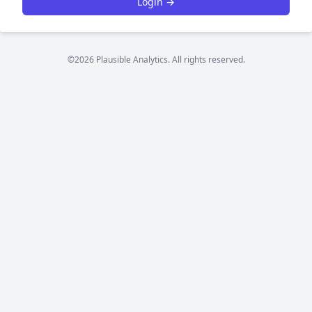
Login →
©2026 Plausible Analytics. All rights reserved.