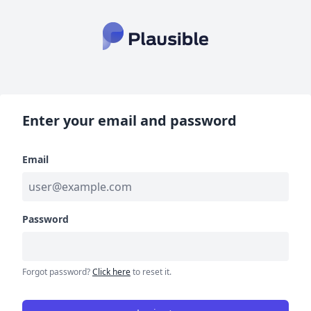
Enter your email and password
Email
Password
Forgot password?
Click here
to reset it.